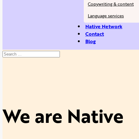
Copywriting & content
Language services
Native Network
Contact
Blog
We are Native