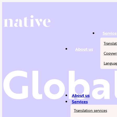
Service
Translat
About us
Copywri
Global
Languag
About us
Services
Translation services