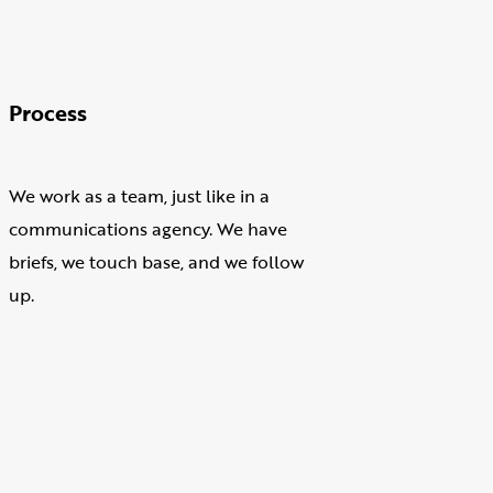
Process
We work as a team, just like in a
communications agency. We have
briefs, we touch base, and we follow
up.