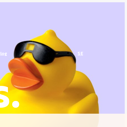
log
SE
s.