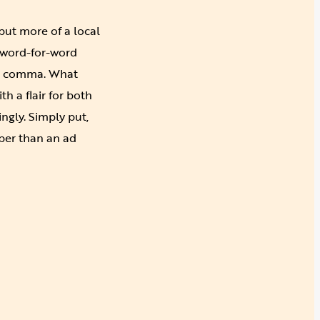
 but more of a local
 word-for-word
and comma. What
h a flair for both
ngly. Simply put,
per than an ad