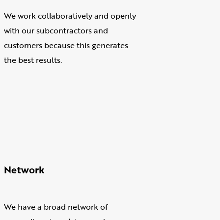
We work collaboratively and openly
with our subcontractors and
customers because this generates
the best results.
Network
We have a broad network of