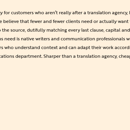
cy for customers who aren’t really after a translation agency,
believe that fewer and fewer clients need or actually want
to the source, dutifully matching every last clause, capital 
 need is native writers and communication professionals wit
rs who understand context and can adapt their work accordi
ations department. Sharper than a translation agency, chea