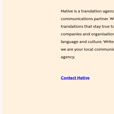
Native is a translation agen
communications partner. We 
translations that stay true 
companies and organisations
language and culture. Write
we are your local communic
agency.
Contact Native