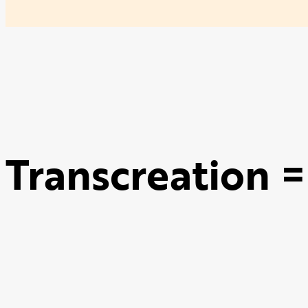
Transcreation =