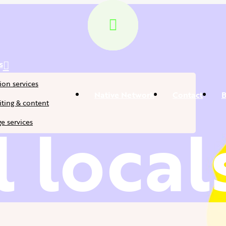
s
ion services
Native Network
Contact
B
ting & content
 local
e services