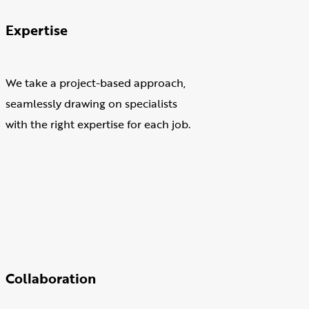
Expertise
We take a project-based approach,
seamlessly drawing on specialists
with the right expertise for each job.
Collaboration