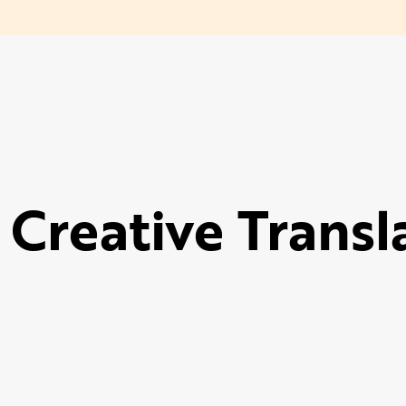
 Creative Transl