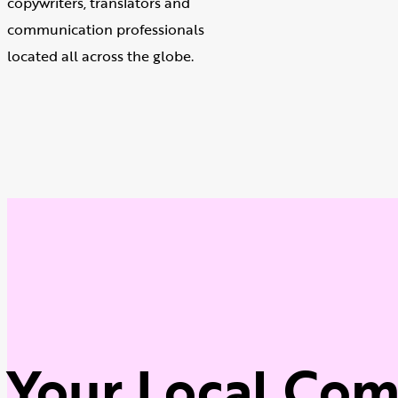
copywriters, translators and
communication professionals
located all across the globe.
Your Local Co