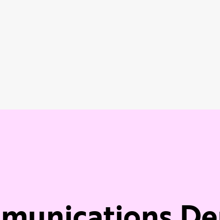
mmunications D