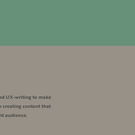
and UX-writing to make
 creating content that
ht audience.