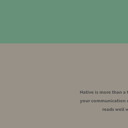
Native is more than a
your communication cl
reads well 