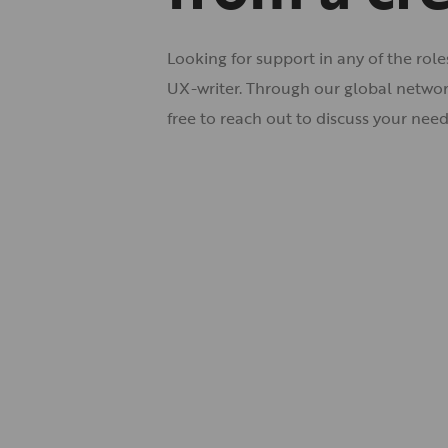
Looking for support in any of the rol
UX-writer. Through our global network
free to
reach out
to discuss your need