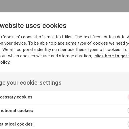
 website uses cookies
nd compelling text that drives action. It is commonly used i
mmunicate messages effectively. With native copywriters an
("cookies") consist of small text files. The text files contain data w
ant, consistent, and adapted to your context and formats.
on your device. To be able to place some type of cookies we need y
. We at , corporate identity number use these types of cookies. To
out which cookies we use and storage duration,
click here to get 
rvices
olicy.
g
e your cookie-settings
consistent and engaging communication that strengthens rel
cessary cookies
of formats, from articles and blog posts to web content and 
ctional cookies
our audience, ensuring it is compliant across markets. We ca
tistical cookies