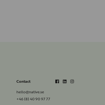
Contact
hello@native.se
+46 (8) 40 90 97 77