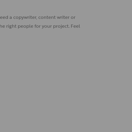
eed a copywriter, content writer or
e right people for your project. Feel