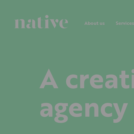
About us
Services
A creat
agency