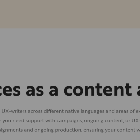
ces as a content
d UX-writers across different native languages and areas of e
r you need support with campaigns, ongoing content, or UX-c
signments and ongoing production, ensuring your content w