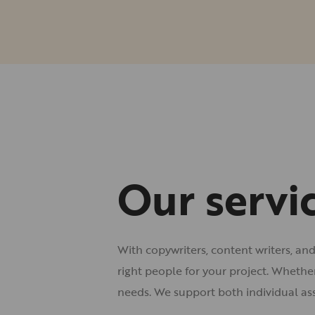
Our servi
With copywriters, content writers, an
right people for your project. Whethe
needs. We support both individual as