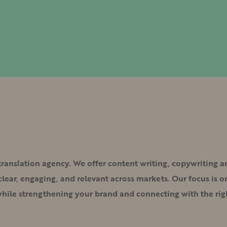
 translation agency. We offer content writing, copywriting 
ear, engaging, and relevant across markets. Our focus is on
while strengthening your brand and connecting with the rig