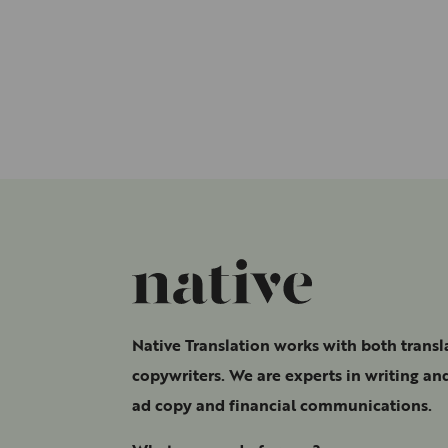
Native Translation works with both transl
copywriters. We are experts in writing and
ad copy and financial communications.