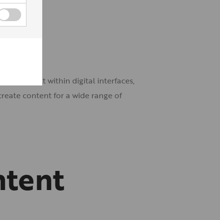
on the text within digital interfaces,
reate content for a wide range of
ntent