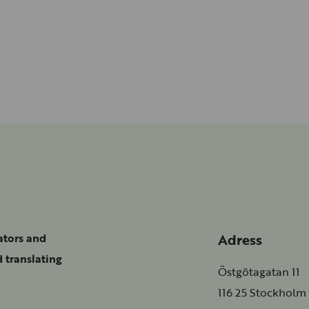
Adress
ators and
 translating
Östgötagatan 11
116 25 Stockholm