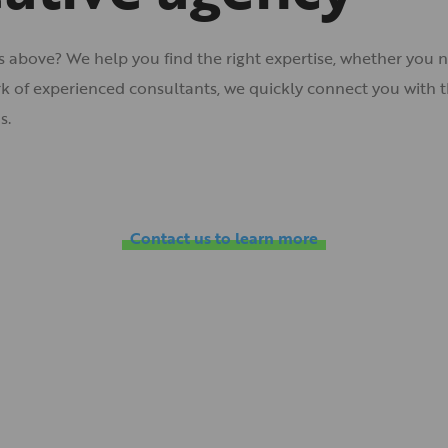
es above? We help you find the right expertise, whether you n
 of experienced consultants, we quickly connect you with th
s.
Contact us to learn more