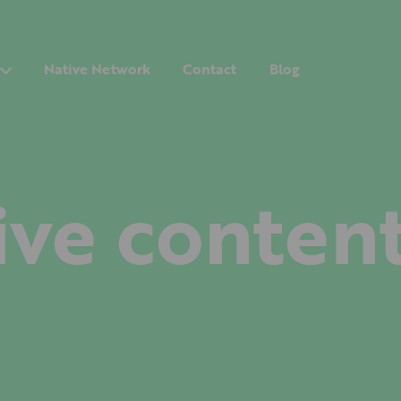
Native Network
Contact
Blog
ive conten