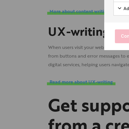
Ad
More about content writing
UX-writing
Con
When users visit your website or app, 
from buttons and error messages to e
digital services, helping users naviga
Read more about UX-writing
Get suppo
from a cr