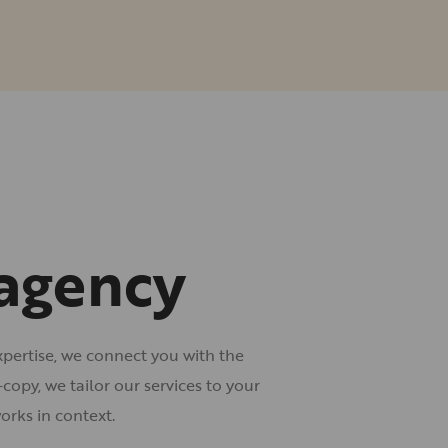
 agency
xpertise, we connect you with the
opy, we tailor our services to your
orks in context.