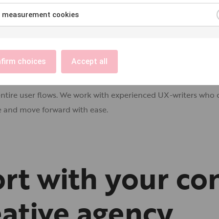
 measurement cookies
firm choices
Accept all
they need to understand what to do next. UX-writing focuses 
ntire user flows. We work with experienced UX-writers who c
te and move forward with ease.
rt with your co
eative agency