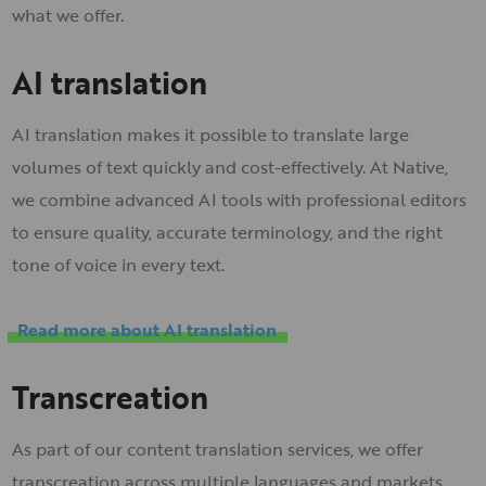
what we offer.
AI translation
AI translation makes it possible to translate large
volumes of text quickly and cost-effectively. At Native,
we combine advanced AI tools with professional editors
to ensure quality, accurate terminology, and the right
tone of voice in every text.
Read more about AI translation
Transcreation
As part of our content translation services, we offer
transcreation across multiple languages and markets.