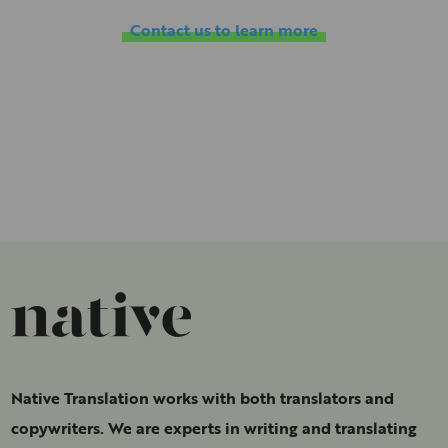
Contact us to learn more
Native Translation works with both translators and
copywriters. We are experts in writing and translating