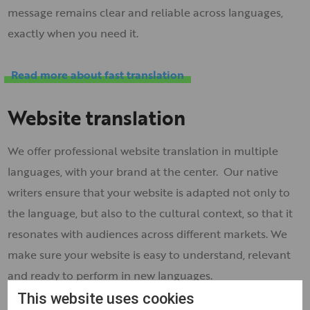
message remains clear and reliable across languages,
exactly when you need it.
Read more about fast translation
Website translation
We offer professional website translation in multiple
languages, with your brand at the center. Our native
writers ensure that your website is adapted not only to
the language, but also to the cultural context, so that it
resonates with audiences across different markets. We
make sure your website is easy to understand, relevant
and ready to perform in new languages.
This website uses cookies