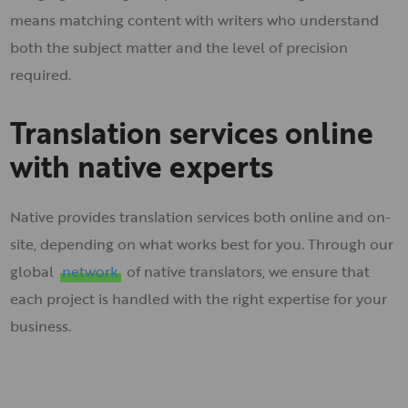
means matching content with writers who understand
both the subject matter and the level of precision
required.
Translation services online
with native experts
Native provides translation services both online and on-
site, depending on what works best for you. Through our
global
network
of native translators, we ensure that
each project is handled with the right expertise for your
business.