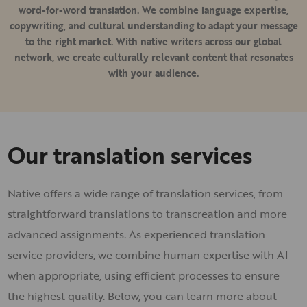
word-for-word translation. We combine language expertise,
copywriting, and cultural understanding to adapt your message
to the right market. With native writers across our global
network, we create culturally relevant content that resonates
with your audience.
Our translation services
Native offers a wide range of translation services, from
straightforward translations to transcreation and more
advanced assignments. As experienced translation
service providers, we combine human expertise with AI
when appropriate, using efficient processes to ensure
the highest quality. Below, you can learn more about