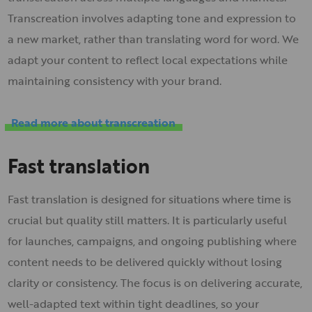
Transcreation involves adapting tone and expression to
a new market, rather than translating word for word. We
adapt your content to reflect local expectations while
maintaining consistency with your brand.
Read more about transcreation
Fast translation
Fast translation is designed for situations where time is
crucial but quality still matters. It is particularly useful
for launches, campaigns, and ongoing publishing where
content needs to be delivered quickly without losing
clarity or consistency. The focus is on delivering accurate,
well-adapted text within tight deadlines, so your