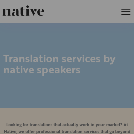
Translation services by
native speakers
Looking for translations that actually work in your market? At
Native, we offer professional translation services that go beyond