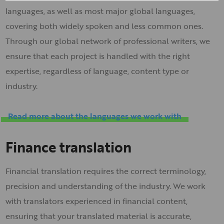
languages, as well as most major global languages,
covering both widely spoken and less common ones.
Through our global network of professional writers, we
ensure that each project is handled with the right
expertise, regardless of language, content type or
industry.
Read more about the languages we work with
Finance translation
Financial translation requires the correct terminology,
precision and understanding of the industry. We work
with translators experienced in financial content,
ensuring that your translated material is accurate,