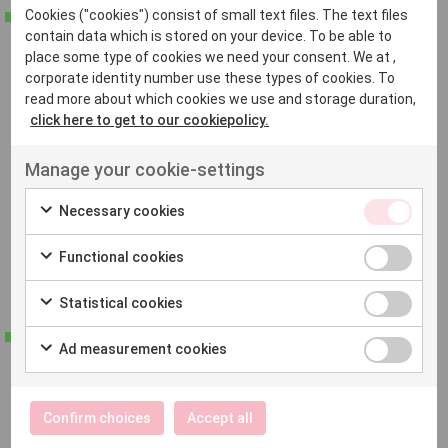
Read more about website translation
Cookies ("cookies") consist of small text files. The text files
contain data which is stored on your device. To be able to
place some type of cookies we need your consent. We at ,
Certified translation
corporate identity number use these types of cookies. To
read more about which cookies we use and storage duration,
In need of a legally valid translation for official
click here to get to our cookiepolicy.
purposes? At Native, we offer official translation services
Manage your cookie-settings
for documents that require verified accuracy. We work
with certified translators who ensure that your
Necessary cookies
documents meet all the requirements and maintain a
Functional cookies
high standard.
Statistical cookies
Read more about certified translation
Ad measurement cookies
Languages
Confirm choices
Accept all
We provide translation services to and from all European