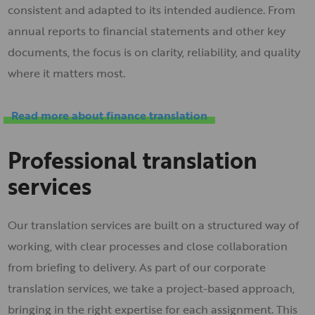
consistent and adapted to its intended audience. From
annual reports to financial statements and other key
documents, the focus is on clarity, reliability, and quality
where it matters most.
Read more about finance translation
Professional translation
services
Our translation services are built on a structured way of
working, with clear processes and close collaboration
from briefing to delivery. As part of our corporate
translation services, we take a project-based approach,
bringing in the right expertise for each assignment. This