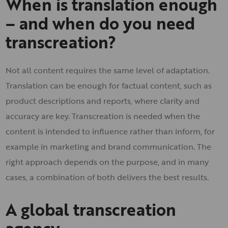
When is translation enough
– and when do you need
transcreation?
Not all content requires the same level of adaptation.
Translation can be enough for factual content, such as
product descriptions and reports, where clarity and
accuracy are key. Transcreation is needed when the
content is intended to influence rather than inform, for
example in marketing and brand communication. The
right approach depends on the purpose, and in many
cases, a combination of both delivers the best results.
A global transcreation