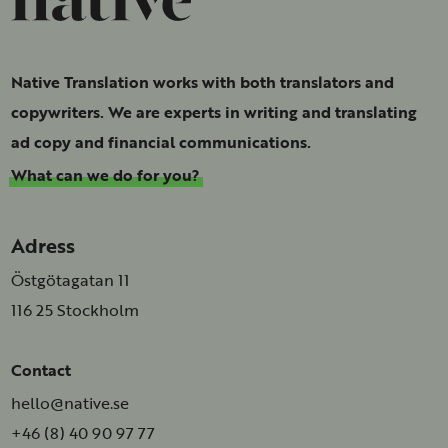
Native Translation works with both translators and
copywriters. We are experts in writing and translating
ad copy and financial communications.
What can we do for you?
Adress
Östgötagatan 11
116 25 Stockholm
Contact
hello@native.se
+46 (8) 40 90 97 77