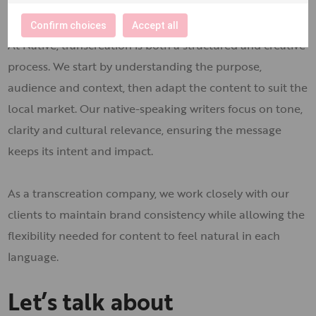
transcreation
Confirm choices
Accept all
At Native, transcreation is both a structured and creative
process. We start by understanding the purpose,
audience and context, then adapt the content to suit the
local market. Our native-speaking writers focus on tone,
clarity and cultural relevance, ensuring the message
keeps its intent and impact.
As a transcreation company, we work closely with our
clients to maintain brand consistency while allowing the
flexibility needed for content to feel natural in each
language.
Let’s talk about