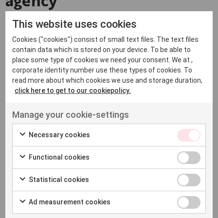
agency
This website uses cookies
As a global transcreation agency, we help shape
Cookies ("cookies") consist of small text files. The text files
messages so they resonate across languages and
contain data which is stored on your device. To be able to
cultures. With a broad international
network
of writers
place some type of cookies we need your consent. We at ,
and creatives, we’re able to support multiple languages
corporate identity number use these types of cookies. To
read more about which cookies we use and storage duration,
and markets.
click here to get to our cookiepolicy.
This makes it possible to adapt content consistently
Manage your cookie-settings
while still reflecting local nuances and expectations. We
Necessary cookies
work across a wide range of languages, including
Spanish transcreation, German transcreation and
Functional cookies
Swedish transcreation, among others.
Statistical cookies
How Native works with
Ad measurement cookies