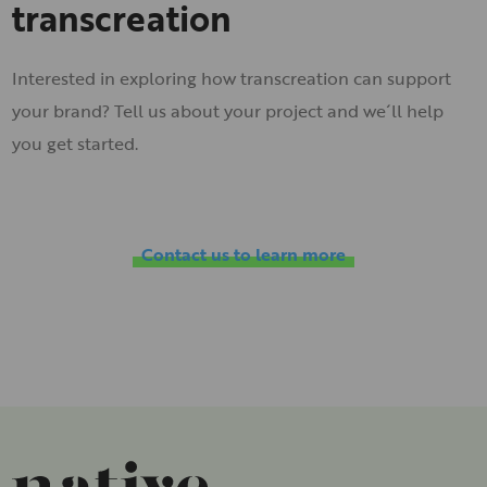
transcreation
Interested in exploring how transcreation can support
your brand? Tell us about your project and we´ll help
you get started.
Contact us to learn more