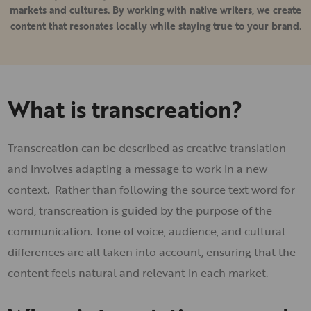
markets and cultures. By working with native writers, we create
content that resonates locally while staying true to your brand.
What is transcreation?
Transcreation can be described as creative translation
and involves adapting a message to work in a new
context. Rather than following the source text word for
word, transcreation is guided by the purpose of the
communication. Tone of voice, audience, and cultural
differences are all taken into account, ensuring that the
content feels natural and relevant in each market.