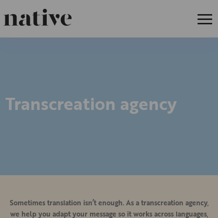
Transcreation agency
Sometimes translation isn’t enough. As a transcreation agency,
we help you adapt your message so it works across languages,