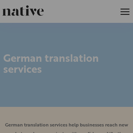
German translation
services
German translation services help businesses reach new