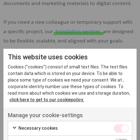
documents and marketing materials to digital content.
If you need a new colleague or temporary support with
a specific project, our
translation services
are designed
to be flexible, scalable, and aligned with your goals.
This website uses cookies
German to English translation
services
Cookies ("cookies") consist of small text files. The text files
contain data which is stored on your device. To be able to
place some type of cookies we need your consent. We at ,
Our team supports translations from German to English,
corporate identity number use these types of cookies. To
read more about which cookies we use and storage duration,
as well as a wide range of other
languages
. Our focus is
click here to get to our cookiepolicy.
on delivering accurate, natural-sounding translations
that reflect both language and cultural context.
Manage your cookie-settings
Necessary cookies
English to German translation