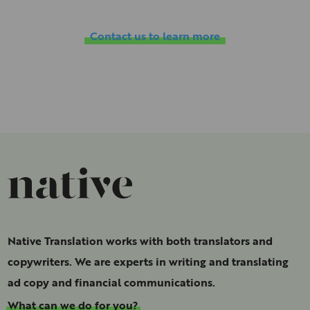
Contact us to learn more
Native Translation works with both translators and
copywriters. We are experts in writing and translating
ad copy and financial communications.
What can we do for you?