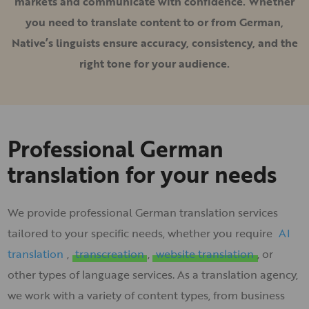
markets and communicate with confidence. Whether
you need to translate content to or from German,
Native’s linguists ensure accuracy, consistency, and the
right tone for your audience.
Professional German
translation for your needs
We provide professional German translation services
tailored to your specific needs, whether you require
AI
translation
,
transcreation
,
website translation
, or
other types of language services. As a translation agency,
we work with a variety of content types, from business